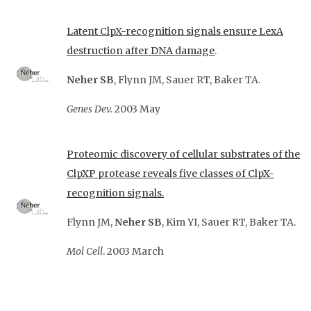
Latent ClpX-recognition signals ensure LexA
destruction after DNA damage
.
Neher SB
, Flynn JM, Sauer RT, Baker TA.
Genes
Dev.
2003 May
Proteomic discovery of cellular substrates of the
ClpXP protease reveals five classes of
ClpX-
recognition signals.
Flynn JM,
Neher SB
, Kim YI, Sauer RT, Baker TA.
Mol Cell
. 2003 March