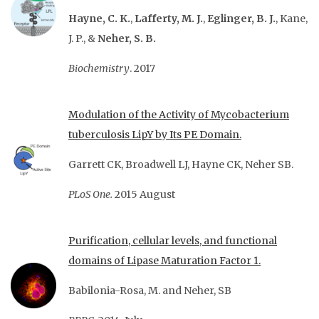
Hayne, C. K.
,
Lafferty, M. J.
,
Eglinger, B. J.
, Kane,
J. P., &
Neher, S. B.
Biochemistry
. 2017
Modulation of the Activity of Mycobacterium
tuberculosis LipY by Its PE Domain.
Garrett CK, Broadwell LJ, Hayne CK, Neher SB.
PLoS One.
2015 August
Purification, cellular levels, and functional
domains of Lipase Maturation Factor 1.
Babilonia-Rosa, M. and Neher, SB