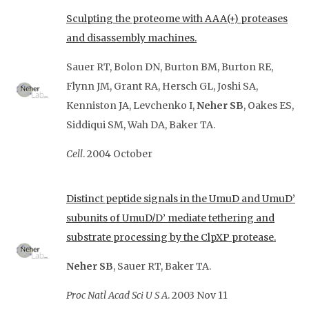
Sculpting the proteome with AAA(+) proteases
and disassembly machines.
Sauer RT, Bolon DN, Burton BM, Burton RE,
Flynn JM, Grant RA, Hersch GL, Joshi SA,
Kenniston JA, Levchenko I
,
Neher SB
, Oakes ES,
Siddiqui SM, Wah DA, Baker
TA.
Cell
.
2004 October
Distinct peptide signals in the UmuD and UmuD’
subunits of UmuD/D’ mediate tethering and
substrate processing by the ClpXP protease.
Neher SB
, Sauer RT, Baker TA.
Proc Natl Acad Sci U S A
. 2003 Nov
11