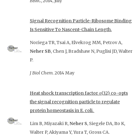
BBRC
, 2014, July
Signal Recognition Particle-Ribosome Binding
Is Sensitive To Nascent-Chain Length.
Noriega TR, Tsai A, Elvekrog MM, Petrov A,
Neher SB
, Chen J, Bradshaw N, Puglisi JD, Walter
P.
J Biol Chem.
2014 May
Heat shock transcription factor σ(32) co-opts
the signal recognition particle to regulate
protein homeostasis in E. coli.
Lim B, Miyazaki R,
Neher S
, Siegele DA, Ito K,
Walter P, Akiyama Y, Yura T, Gross CA.