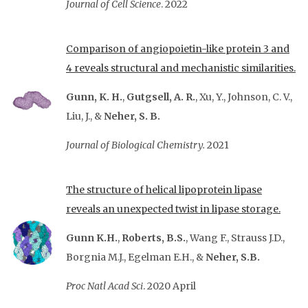
Journal of Cell Science
. 2022
Comparison of angiopoietin-like protein 3 and
4 reveals structural and mechanistic similarities.
Gunn, K. H.
,
Gutgsell, A. R.
, Xu, Y., Johnson, C. V.,
Liu, J., &
Neher, S. B.
Journal of Biological Chemistry.
2021
The structure of helical lipoprotein lipase
reveals an unexpected twist in lipase storage.
Gunn K.H.
,
Roberts, B.S.
, Wang F., Strauss J.D.,
Borgnia M.J., Egelman E.H., &
Neher, S.B.
Proc Natl Acad Sci
. 2020 April