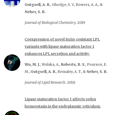
Gutgsell, A. R.
, Ghodge, S. V., Bowers, A. A., &
Neher, S. B.
Journal of Biological Chemistry.
2019
Coexpression of novel furin-resistant LPL
variants with lipase maturation factor 1
enhances LPL secretion and activity.
Wu, M. J.
, Wolska, A.,
Roberts, B. S.
, Pearson, E.
M.,
Gutgsell, A. R
., Remaley, A. T., &
Neher, S. B.
Journal of Lipid Research.
2018
Lipase maturation factor 1 affects redox
homeostasis in the endoplasmic reticulum.