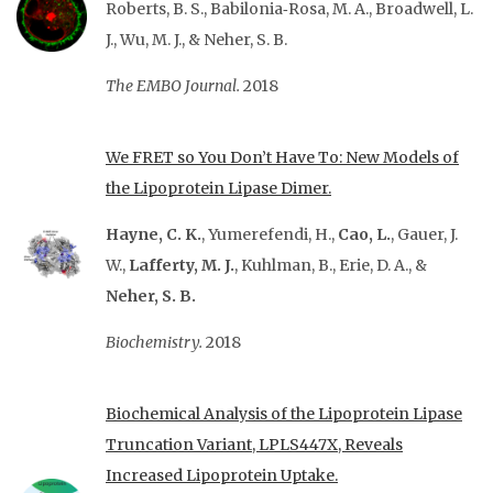
Roberts, B. S., Babilonia‐Rosa, M. A., Broadwell, L.
J., Wu, M. J., & Neher, S. B.
The EMBO Journal.
2018
We FRET so You Don’t Have To: New Models of
the Lipoprotein Lipase Dimer.
Hayne, C. K.
, Yumerefendi, H.,
Cao, L.
, Gauer, J.
W.,
Lafferty, M. J.
, Kuhlman, B., Erie, D. A., &
Neher, S. B.
Biochemistry.
2018
Biochemical Analysis of the Lipoprotein Lipase
Truncation Variant, LPLS447X, Reveals
Increased Lipoprotein Uptake.