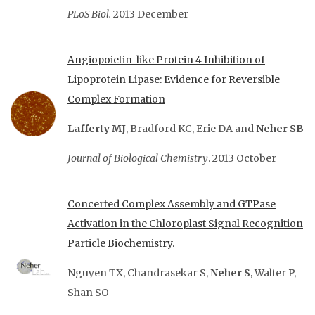
PLoS Biol.
2013 December
Angiopoietin-like Protein 4 Inhibition of
Lipoprotein Lipase: Evidence for Reversible
Complex Formation
Lafferty MJ
, Bradford KC, Erie DA and
Neher SB
Journal of Biological Chemistry
. 2013 October
Concerted Complex Assembly and GTPase
Activation in the Chloroplast Signal Recognition
Particle
Biochemistry.
Nguyen TX, Chandrasekar S,
Neher S
, Walter P,
Shan SO