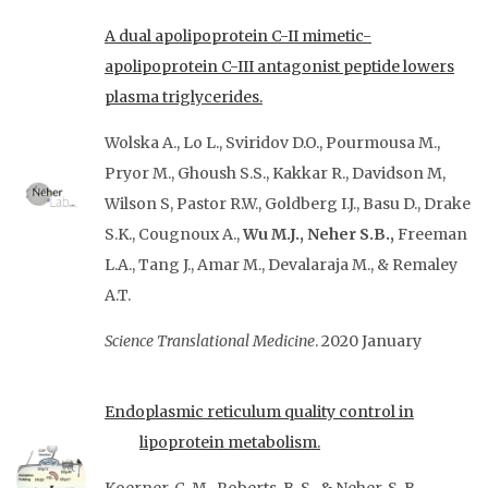
A dual apolipoprotein C-II mimetic-
apolipoprotein C-III antagonist peptide lowers
plasma triglycerides.
Wolska A., Lo L., Sviridov D.O., Pourmousa M.,
Pryor M., Ghoush S.S., Kakkar R., Davidson M,
Wilson S, Pastor R.W., Goldberg I.J., Basu D., Drake
S.K., Cougnoux A.,
Wu M.J., Neher S.B.,
Freeman
L.A., Tang J., Amar M., Devalaraja M., & Remaley
A.T.
Science Translational Medicine
. 2020 January
Endoplasmic reticulum quality control in
lipoprotein metabolism.