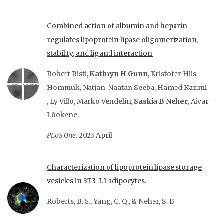
Combined action of albumin and heparin
regulates lipoprotein lipase oligomerization,
stability, and ligand interaction.
Robert Risti
,
Kathryn H Gunn
,
Kristofer Hiis-
Hommuk
,
Natjan-Naatan Seeba
,
Hamed Karimi
,
Ly Villo
,
Marko Vendelin
,
Saskia B Neher
,
Aivar
Lõokene.
PLoS One
. 2023 April
Characterization of lipoprotein lipase storage
vesicles in 3T3-L1 adipocytes.
Roberts, B. S., Yang, C. Q., & Neher, S. B.