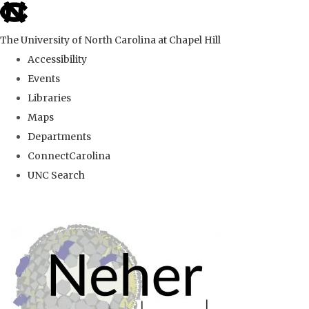
skip
to
The University of North Carolina at Chapel Hill
the
Accessibility
end
Events
of
Libraries
the
Maps
global
Departments
utility
ConnectCarolina
bar
UNC Search
Skip
to
main
content