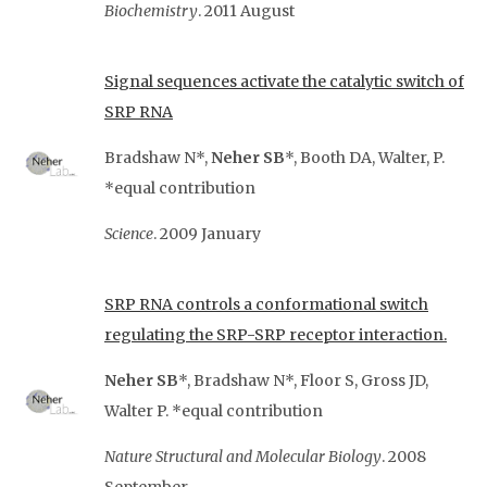
Biochemistry
. 2011 August
Signal sequences activate the catalytic switch of
SRP RNA
Bradshaw N*,
Neher SB
*, Booth DA, Walter, P.
*equal contribution
Science
. 2009 January
SRP RNA controls a conformational switch
regulating the SRP-SRP receptor interaction.
Neher SB
*, Bradshaw N*, Floor S, Gross JD,
Walter P. *equal contribution
Nature Structural and Molecular Biology
. 2008