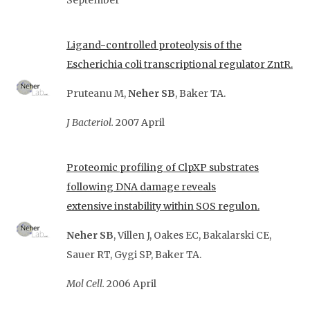
September
Ligand-controlled proteolysis of the
Escherichia coli transcriptional regulator ZntR.
Pruteanu M,
Neher SB
, Baker TA.
J Bacteriol.
2007 April
Proteomic profiling of ClpXP substrates
following DNA damage reveals
extensive
instability within SOS regulon.
Neher SB
, Villen J, Oakes EC, Bakalarski CE,
Sauer RT, Gygi SP, Baker TA.
Mol Cell.
2006 April