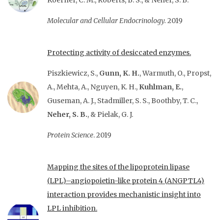
Koerner, C. M., Roberts, B. S., & Neher, S. B.
Molecular and Cellular Endocrinology.
2019
Protecting activity of desiccated enzymes.
Piszkiewicz, S.,
Gunn, K. H.
, Warmuth, O., Propst,
A., Mehta, A., Nguyen, K. H.,
Kuhlman, E.
,
Guseman, A. J., Stadmiller, S. S., Boothby, T. C.,
Neher, S. B.
, & Pielak, G. J.
Protein Science
. 2019
Mapping the sites of the lipoprotein lipase
(LPL)–angiopoietin-like protein 4 (ANGPTL4)
interaction provides mechanistic insight into
LPL inhibition.