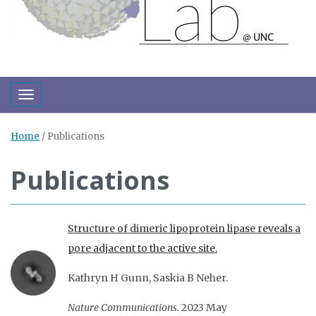
Toggle navigation
Home
/
Publications
Publications
Structure of dimeric lipoprotein lipase reveals a
pore adjacent to the active site.
Kathryn H Gunn, Saskia B Neher.
Nature Communications.
2023 May